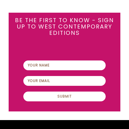
BE THE FIRST TO KNOW - SIGN
UP TO WEST CONTEMPORARY
EDITIONS