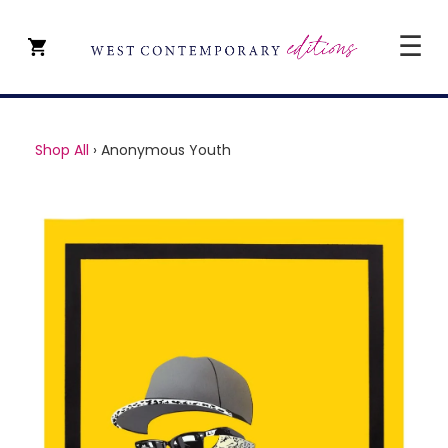
☰
CLOSE
SHOP ALL
Shop All
›
Anonymous Youth
ARTISTS
TYPE OF ART
PRICE
ABOUT
ART CONSULTANCY
CONTACT
YEVGENIY REPIASHENKO @
PAVILION