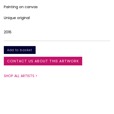
Painting on canvas
Unique original
2016
CONTACT US ABOUT THIS ARTWORK
SHOP ALL ARTISTS >