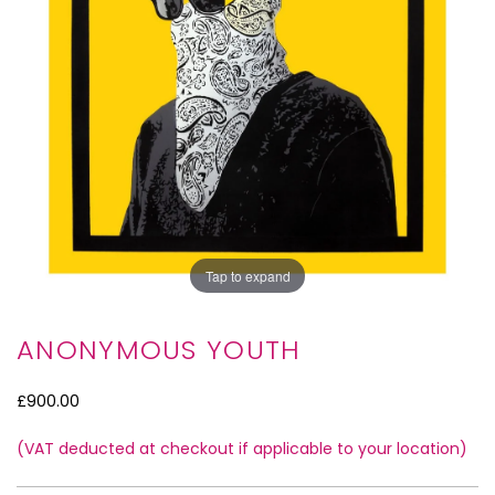
Tap to expand
ANONYMOUS YOUTH
£900.00
(VAT deducted at checkout if applicable to your location)