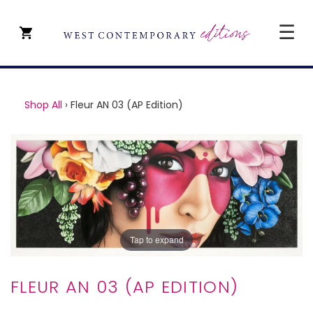
☰
CLOSE
SHOP ALL
Shop All
›
Fleur AN 03 (AP Edition)
ARTISTS
TYPE OF ART
PRICE
ABOUT
ART CONSULTANCY
Tap to expand
CONTACT
FLEUR AN 03 (AP EDITION)
YEVGENIY REPIASHENKO @
PAVILION