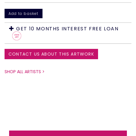
GET 10 MONTHS INTEREST FREE LOAN
CONTACT US ABOUT THIS ARTWORK
SHOP ALL ARTISTS >