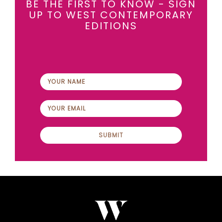
BE THE FIRST TO KNOW - SIGN
UP TO WEST CONTEMPORARY
EDITIONS