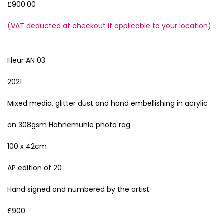
£900.00
(VAT deducted at checkout if applicable to your location)
Fleur AN 03
2021
Mixed media, glitter dust and hand embellishing in acrylic
on 308gsm Hahnemuhle photo rag
100 x 42cm
AP edition of 20
Hand signed and numbered by the artist
£900