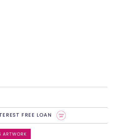
TEREST FREE LOAN
S ARTWORK