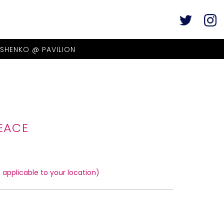
ASHENKO @ PAVILION
EACE
applicable to your location)