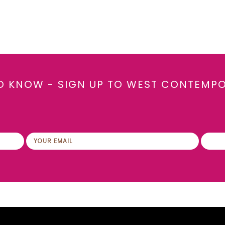
TO KNOW - SIGN UP TO WEST CONTEMP