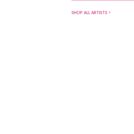
SHOP ALL ARTISTS >