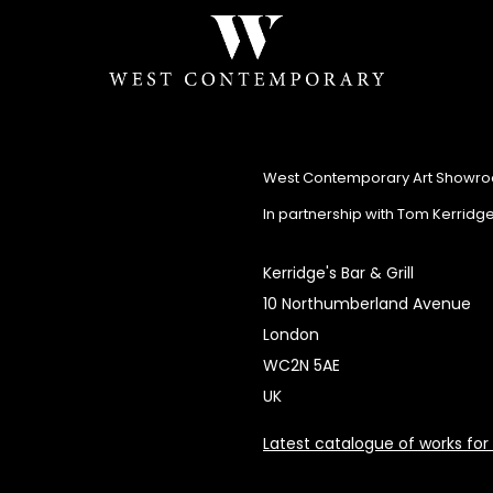
West Contemporary Art Showr
In partnership with Tom Kerridg
Kerridge's Bar & Grill
10 Northumberland Avenue
London
WC2N 5AE
UK
Latest catalogue of works for