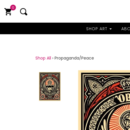
0
SHOP ART
AB
Shop All
›
Propaganda/Peace