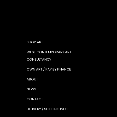
SHOP ART
WEST CONTEMPORARY ART
CONSULTANCY
OWN ART / PAY BY FINANCE
ABOUT
NEWS
CONTACT
DELIVERY / SHIPPING INFO