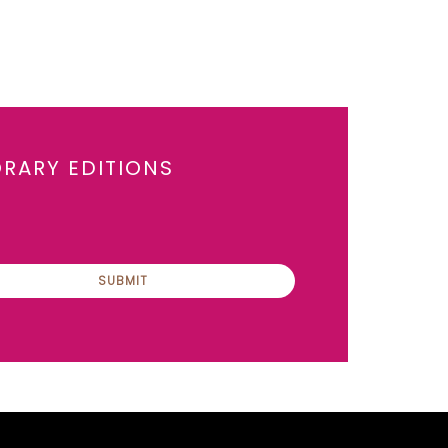
ORARY EDITIONS