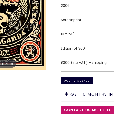
2006
Screenprint
18 x 24"
Edition of 300
£300 (inc VAT) + shipping
r to zoom
GET 10 MONTHS IN
CONTACT US ABOUT THI