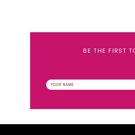
BE THE FIRST 