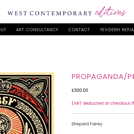
OUT
ART CONSULTANCY
CONTACT
YEVGENIY REPI
PROPAGANDA/P
£300.00
(VAT deducted at checkout if 
Shepard Fairey