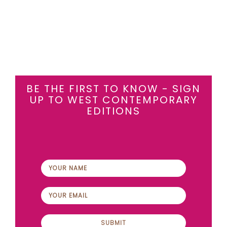
BE THE FIRST TO KNOW - SIGN
UP TO WEST CONTEMPORARY
EDITIONS