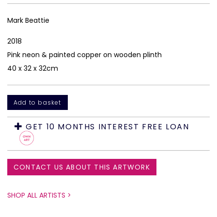
Mark Beattie
2018
Pink neon & painted copper on wooden plinth
40 x 32 x 32cm
GET 10 MONTHS INTEREST FREE LOAN
CONTACT US ABOUT THIS ARTWORK
SHOP ALL ARTISTS >