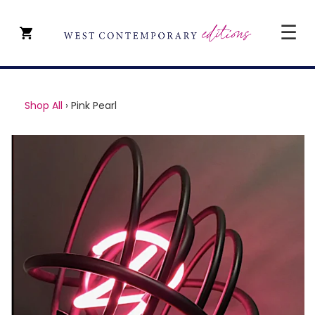
☰
CLOSE
SHOP ALL
Shop All
›
Pink Pearl
ARTISTS
TYPE OF ART
PRICE
ABOUT
ART CONSULTANCY
CONTACT
YEVGENIY REPIASHENKO @
PAVILION