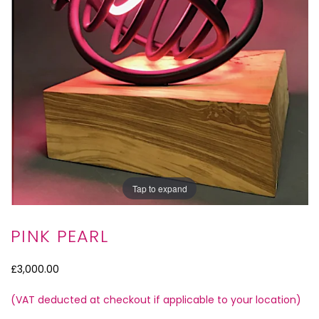
Tap to expand
PINK PEARL
£3,000.00
(VAT deducted at checkout if applicable to your location)