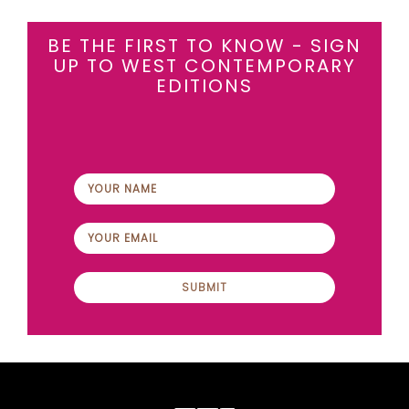
BE THE FIRST TO KNOW - SIGN
UP TO WEST CONTEMPORARY
EDITIONS