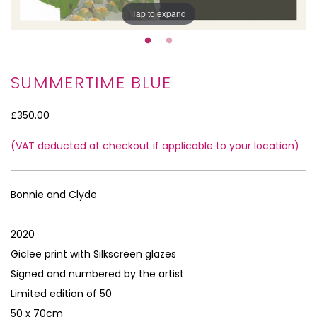
Tap to expand
SUMMERTIME BLUE
£350.00
(VAT deducted at checkout if applicable to your location)
Tap to expand
Bonnie and Clyde
2020
Giclee print with Silkscreen glazes
Signed and numbered by the artist
Limited edition of 50
50 x 70cm