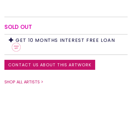
SOLD OUT
GET 10 MONTHS INTEREST FREE LOAN
CONTACT US ABOUT THIS ARTWORK
SHOP ALL ARTISTS >