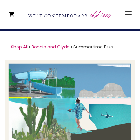
☰
CLOSE
SHOP ALL
Shop All
›
Bonnie and Clyde
›
Summertime Blue
ARTISTS
TYPE OF ART
PRICE
ABOUT
ART CONSULTANCY
CONTACT
YEVGENIY REPIASHENKO @
PAVILION