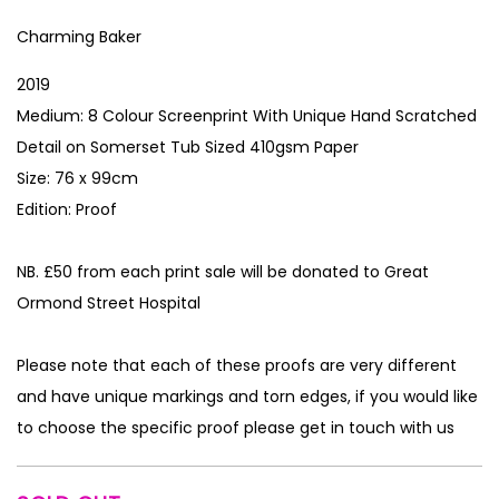
Charming Baker
2019
Medium: 8 Colour Screenprint With Unique Hand Scratched
Detail on Somerset Tub Sized 410gsm Paper
Size: 76 x 99cm
Edition: Proof
NB. £50 from each print sale will be donated to Great
Ormond Street Hospital
Please note that each of these proofs are very different
and have unique markings and torn edges, if you would like
to choose the specific proof please get in touch with us