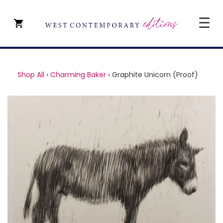
☰
CLOSE
SHOP ALL
Shop All
›
Charming Baker
›
Graphite Unicorn (Proof)
ARTISTS
TYPE OF ART
PRICE
ABOUT
ART CONSULTANCY
CONTACT
YEVGENIY REPIASHENKO @
PAVILION