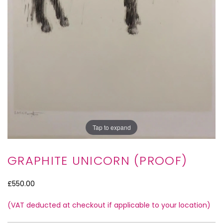
Tap to expand
GRAPHITE UNICORN (PROOF)
£550.00
(VAT deducted at checkout if applicable to your location)