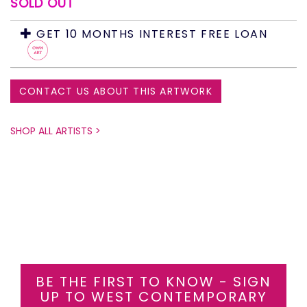
SOLD OUT
GET 10 MONTHS INTEREST FREE LOAN
CONTACT US ABOUT THIS ARTWORK
SHOP ALL ARTISTS >
BE THE FIRST TO KNOW - SIGN
UP TO WEST CONTEMPORARY