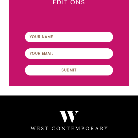
EDITIONS