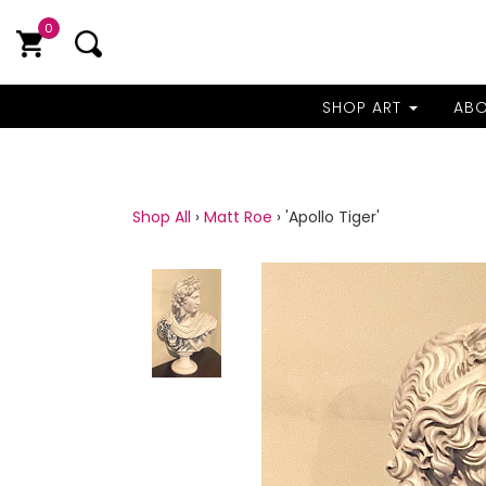
0
SHOP ART
AB
Shop All
›
Matt Roe
›
'Apollo Tiger'