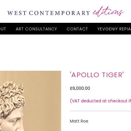
OUT
ART CONSULTANCY
CONTACT
YEVGENIY REPI
'APOLLO TIGER'
£6,000.00
(VAT deducted at checkout if 
Matt Roe