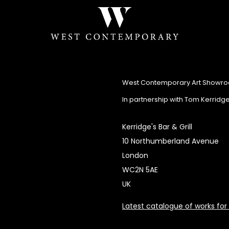
West Contemporary Art Showr
In partnership with Tom Kerridg
Kerridge's Bar & Grill
10 Northumberland Avenue
London
WC2N 5AE
UK
Latest catalogue of works for