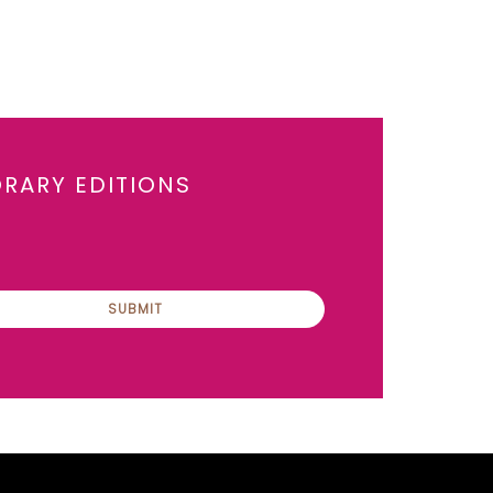
ORARY EDITIONS