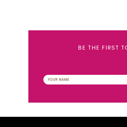
BE THE FIRST 