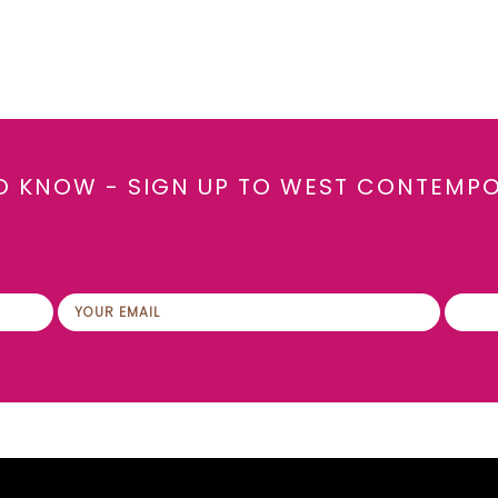
TO KNOW - SIGN UP TO WEST CONTEMP