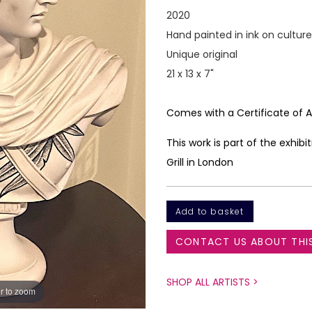
2020
Hand painted in ink on cultur
Unique original
21 x 13 x 7"
Comes with a Certificate of
This work is part of the exhi
Grill in London
CONTACT US ABOUT THI
SHOP ALL ARTISTS >
r to zoom