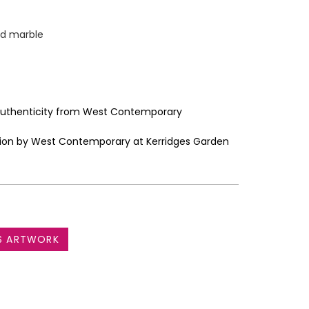
ed marble
 Authenticity from West Contemporary
bition by West Contemporary at Kerridges Garden
S ARTWORK