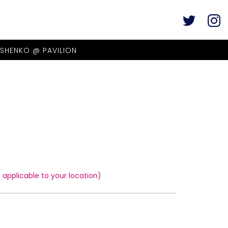
ASHENKO @ PAVILION
applicable to your location)