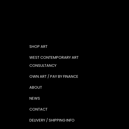
SHOP ART
WEST CONTEMPORARY ART
CONSULTANCY
OWN ART / PAY BY FINANCE
ABOUT
NEWS
CONTACT
DELIVERY / SHIPPING INFO