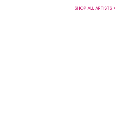
SHOP ALL ARTISTS >