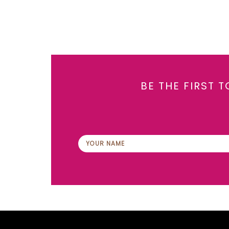
BE THE FIRST 