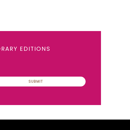
ORARY EDITIONS