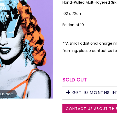
Hand-Pulled Multi-layered Sil
102 x 72cm
Edition of 10
**A small additional charge m
framing, please contact us fo
SOLD OUT
GET 10 MONTHS IN
r to zoom
CONTACT US ABOUT THI