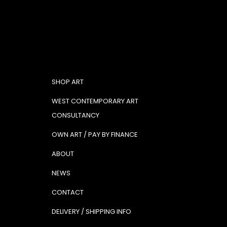
SHOP ART
WEST CONTEMPORARY ART
CONSULTANCY
OWN ART / PAY BY FINANCE
ABOUT
NEWS
CONTACT
DELIVERY / SHIPPING INFO