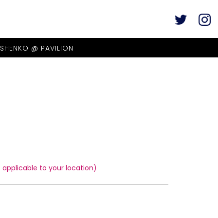
ASHENKO @ PAVILION
applicable to your location)