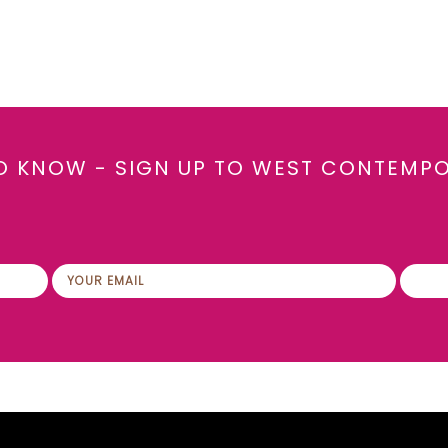
TO KNOW - SIGN UP TO WEST CONTEMP