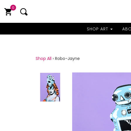
0
SHOP ART
AB
Shop All
›
Robo-Jayne