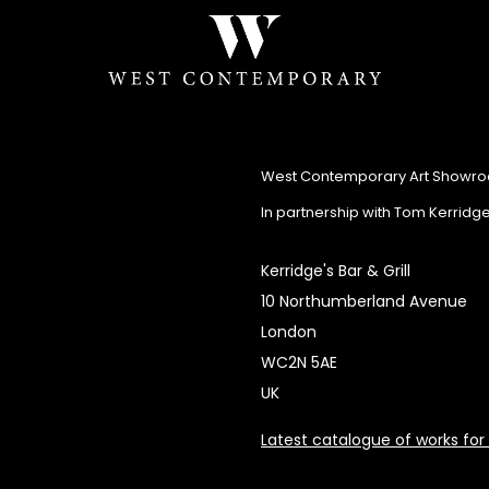
West Contemporary Art Showr
In partnership with Tom Kerridg
Kerridge's Bar & Grill
10 Northumberland Avenue
London
WC2N 5AE
UK
Latest catalogue of works for