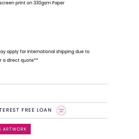
kscreen print on 330gsm Paper
ay apply for international shipping due to
r a direct quote**
TEREST FREE LOAN
S ARTWORK