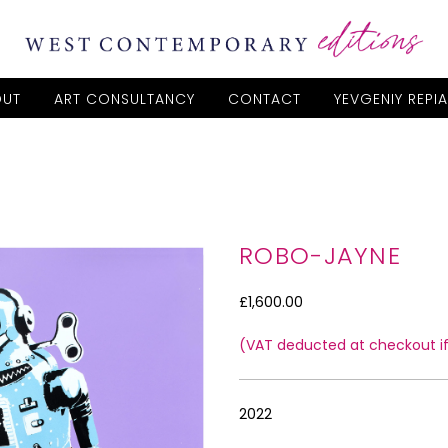
OUT
ART CONSULTANCY
CONTACT
YEVGENIY REPI
ROBO-JAYNE
£1,600.00
(VAT deducted at checkout if 
2022